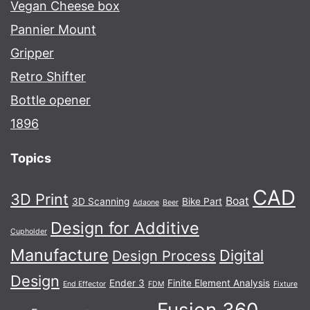
Vegan Cheese box
Pannier Mount
Gripper
Retro Shifter
Bottle opener
1896
Topics
CAD
3D Print
Boat
3D Scanning
Bike Part
Adaone
Beer
Design for Additive
Cupholder
Manufacture
Digital
Design Process
Design
Ender 3
Finite Element Analysis
End Effector
FDM
Fixture
Fusion 360