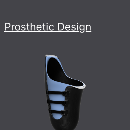
Prosthetic Design