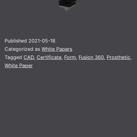
Published
2021-05-18
Categorized as
White Papers
Tagged
CAD
,
Certificate
,
Form
,
Fusion 360
,
Prosthetic
,
White Paper