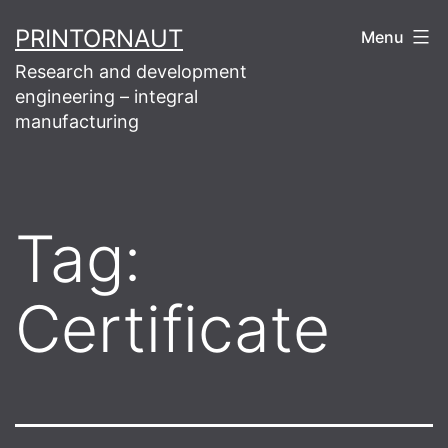
Skip
PRINTORNAUT
Menu
to
Research and development
content
engineering – integral
manufacturing
Tag:
Certificate