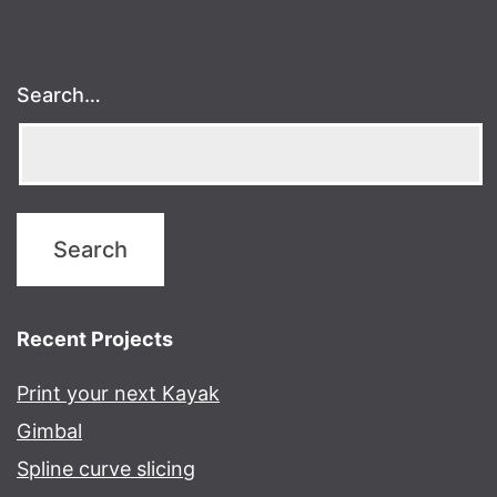
Search…
Recent Projects
Print your next Kayak
Gimbal
Spline curve slicing