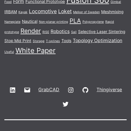
Form
Functional Prototype
Food
Gimbal
Locomotive
Loket
IRBAM
Meshmixing
Kayak
Melker of Sweden
PLA
Nautical
Nameplate
Non-planar printing
Polypropylene
Rapid
Render
Robotics
Selective Laser Sintering
prototype
RISE
Sail
Topology Optimization
Stop Mid Print
Tools
Storage
T-splines
White Paper
Useful
LinkedIn
Email
Instagram
GitHub
GrabCAD
Thingiverse
Twitter