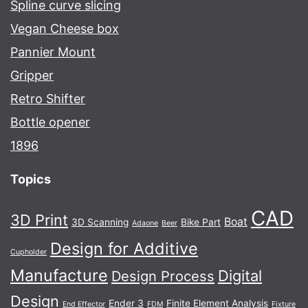
Spline curve slicing
Vegan Cheese box
Pannier Mount
Gripper
Retro Shifter
Bottle opener
1896
Topics
CAD
3D Print
Boat
3D Scanning
Bike Part
Adaone
Beer
Design for Additive
Cupholder
Manufacture
Digital
Design Process
Design
Ender 3
Finite Element Analysis
End Effector
FDM
Fixture