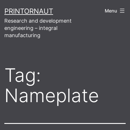
Skip
PRINTORNAUT
Menu
to
Research and development
content
engineering – integral
manufacturing
Tag:
Nameplate