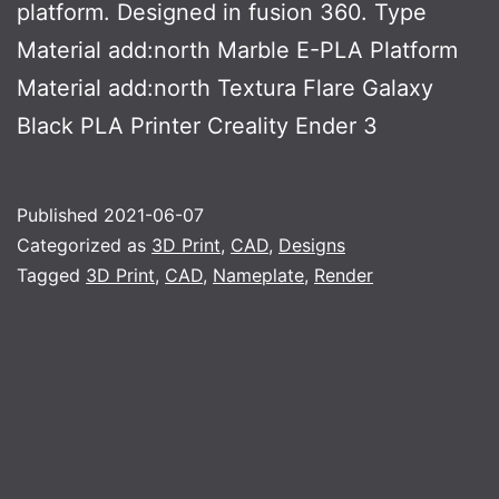
platform. Designed in fusion 360. Type
Material add:north Marble E-PLA Platform
Material add:north Textura Flare Galaxy
Black PLA Printer Creality Ender 3
Published
2021-06-07
Categorized as
3D Print
,
CAD
,
Designs
Tagged
3D Print
,
CAD
,
Nameplate
,
Render