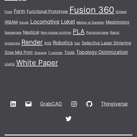
Fusion 360
Form
Functional Prototype
Food
Gimbal
Locomotive
Loket
IRBAM
Meshmixing
Kayak
Melker of Sweden
PLA
Nautical
Nameplate
Non-planar printing
Polypropylene
Rapid
Render
Robotics
Selective Laser Sintering
prototype
RISE
Sail
Topology Optimization
Stop Mid Print
Tools
Storage
T-splines
White Paper
Useful
LinkedIn
Email
Instagram
GitHub
GrabCAD
Thingiverse
Twitter