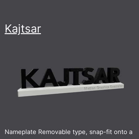
Kajtsar
Nameplate Removable type, snap-fit onto a