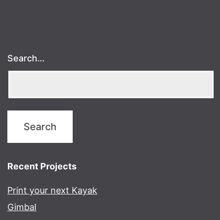
Search…
Recent Projects
Print your next Kayak
Gimbal