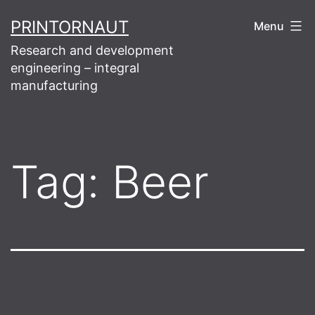
Skip
PRINTORNAUT
Menu
to
Research and development
content
engineering – integral
manufacturing
Tag:
Beer