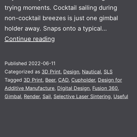
trying moments. Cocktail sailing during
non-cocktail breezes is just one gimbal
holder away. Snaps onto a typical…
Gimbal
Continue reading
Published
2022-06-11
Categorized as
3D Print
,
Design
,
Nautical
,
SLS
Tagged
3D Print
,
Beer
,
CAD
,
Cupholder
,
Design for
Additive Manufacture
,
Digital Design
,
Fusion 360
,
Gimbal
,
Render
,
Sail
,
Selective Laser Sintering
,
Useful