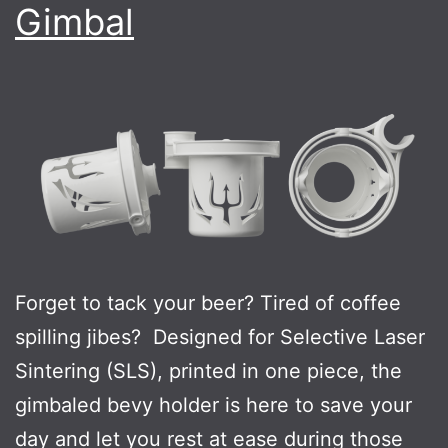
Gimbal
Forget to tack your beer? Tired of coffee
spilling jibes? Designed for Selective Laser
Sintering (SLS), printed in one piece, the
gimbaled bevy holder is here to save your
day and let you rest at ease during those