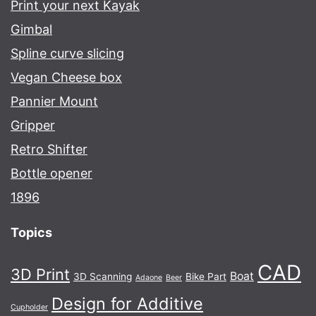
Print your next Kayak
Gimbal
Spline curve slicing
Vegan Cheese box
Pannier Mount
Gripper
Retro Shifter
Bottle opener
1896
Topics
CAD
3D Print
Boat
3D Scanning
Bike Part
Adaone
Beer
Design for Additive
Cupholder