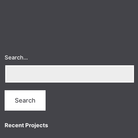
Search…
Recent Projects