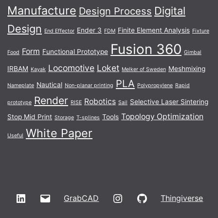
Manufacture
Digital
Design Process
Design
Ender 3
Finite Element Analysis
End Effector
FDM
Fixture
Fusion 360
Form
Functional Prototype
Food
Gimbal
Locomotive
Loket
IRBAM
Meshmixing
Kayak
Melker of Sweden
PLA
Nautical
Nameplate
Non-planar printing
Polypropylene
Rapid
Render
Robotics
Selective Laser Sintering
prototype
RISE
Sail
Topology Optimization
Stop Mid Print
Tools
Storage
T-splines
White Paper
Useful
LinkedIn
Email
Instagram
GitHub
GrabCAD
Thingiverse