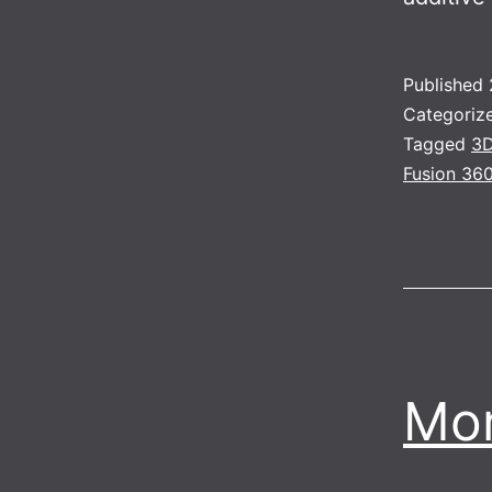
Published
Categoriz
Tagged
3D
Fusion 36
Mor