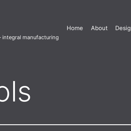
Home
About
Desig
 integral manufacturing
ols