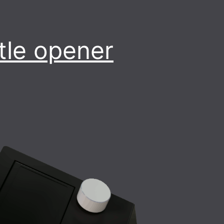
tle opener