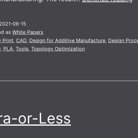
o
2021-06-15
ed as
White Papers
 Print
,
CAD
,
Design for Additive Manufacture
,
Design Proc
0
,
PLA
,
Tools
,
Topology Optimization
a-or-Less