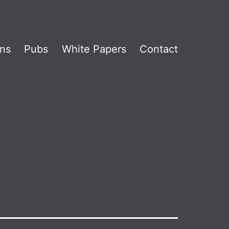
ns
Pubs
White Papers
Contact