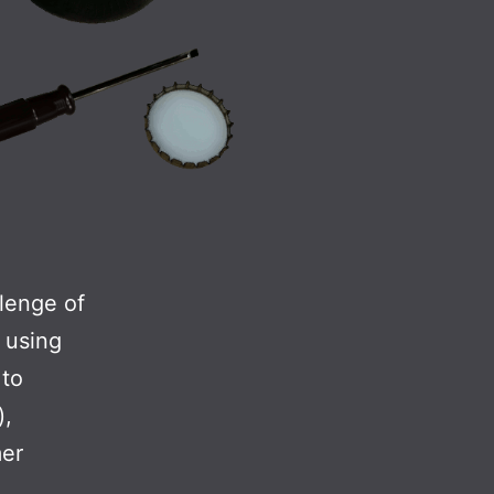
lenge of
d using
 to
),
mer
ttle