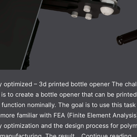
 optimized – 3d printed bottle opener The chal
k is to create a bottle opener that can be printe
function nominally. The goal is to use this task
ore familiar with FEA (Finite Element Analysis
 optimization and the design process for poly
Bo
 manufacturing. The result…
Continue reading