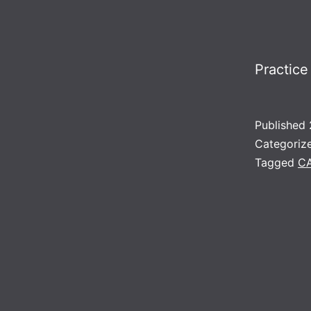
Practice
Published
Categoriz
Tagged
C