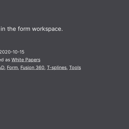
 in the form workspace.
2020-10-15
ed as
White Papers
AD
,
Form
,
Fusion 360
,
T-splines
,
Tools