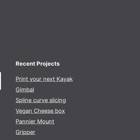
Recent Projects
Print your next Kayak
Gimbal
Spline curve slicing
Vegan Cheese box
Pannier Mount
Gripper