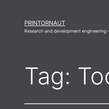
Skip
to
content
PRINTORNAUT
Research and development engineering –
Tag:
To