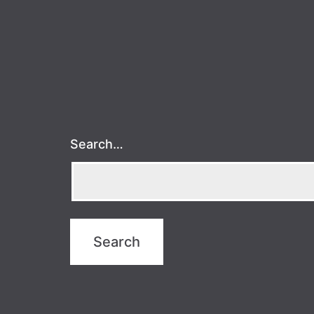
Search…