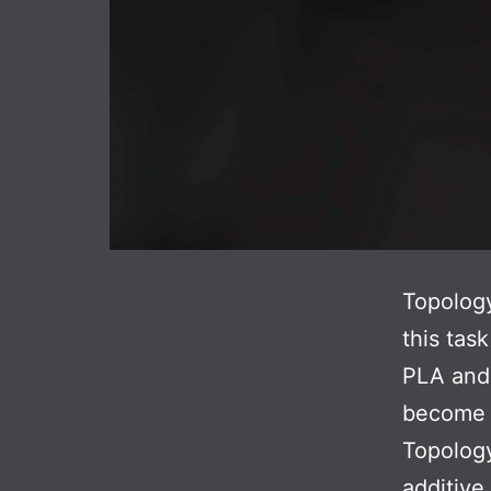
Topology
this tas
PLA and 
become m
Topology
additive