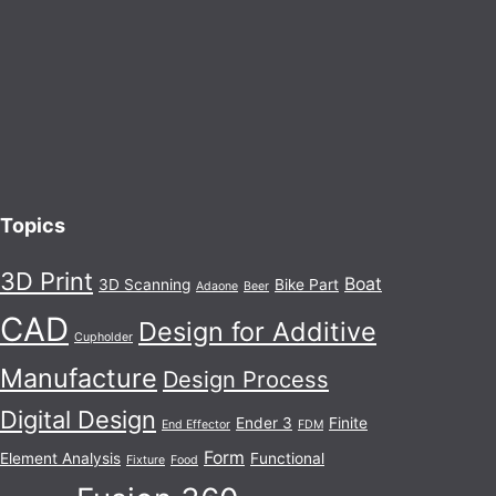
Topics
3D Print
Boat
3D Scanning
Bike Part
Adaone
Beer
CAD
Design for Additive
Cupholder
Manufacture
Design Process
Digital Design
Ender 3
Finite
End Effector
FDM
Form
Element Analysis
Functional
Fixture
Food