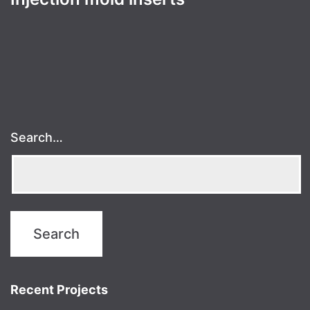
Search…
Recent Projects