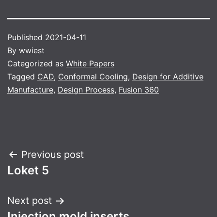
Published
2021-04-11
By
wwiest
Categorized as
White Papers
Tagged
CAD
,
Conformal Cooling
,
Design for Additive
Manufacture
,
Design Process
,
Fusion 360
Post
Previous post
Loket 5
navigation
Next post
Injection mold inserts