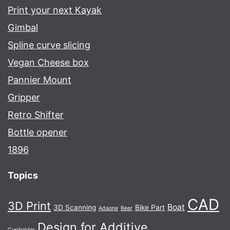
Print your next Kayak
Gimbal
Spline curve slicing
Vegan Cheese box
Pannier Mount
Gripper
Retro Shifter
Bottle opener
1896
Topics
CAD
3D Print
Boat
3D Scanning
Bike Part
Adaone
Beer
Design for Additive
Cupholder