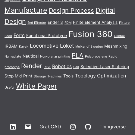
Manufacture
Digital
Design Process
Design
Ender 3
Finite Element Analysis
End Effector
FDM
Fixture
Fusion 360
Form
Functional Prototype
Food
Gimbal
Locomotive
Loket
IRBAM
Meshmixing
Kayak
Melker of Sweden
PLA
Nautical
Nameplate
Non-planar printing
Polypropylene
Rapid
Render
Robotics
Selective Laser Sintering
prototype
RISE
Sail
Topology Optimization
Stop Mid Print
Tools
Storage
T-splines
White Paper
Useful
LinkedIn
Email
Instagram
GitHub
GrabCAD
Thingiverse