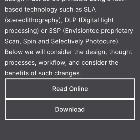
based technology such as SLA
(stereolithography), DLP (Digital light
processing) or 3SP (Envisiontec proprietary
Scan, Spin and Selectively Photocure).
Below we will consider the design, thought
processes, workflow, and consider the
benefits of such changes.
Read Online
Download