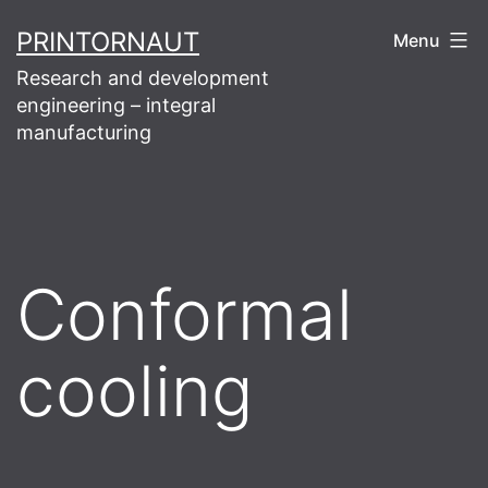
Skip
PRINTORNAUT
Menu
to
Research and development
content
engineering – integral
manufacturing
Conformal
cooling