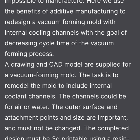
impossible to manufacture. Here we use
the benefits of additive manufacturing to
redesign a vacuum forming mold with
internal cooling channels with the goal of
decreasing cycle time of the vacuum
forming process.
A drawing and CAD model are supplied for
a vacuum-forming mold. The task is to
remodel the mold to include internal
coolant channels. The channels could be
for air or water. The outer surface and
attachment points and size are important,
and must not be changed. The completed
design must be 3d printable using a resin-