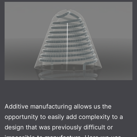
Additive manufacturing allows us the
opportunity to easily add complexity to a
design that was previously difficult or